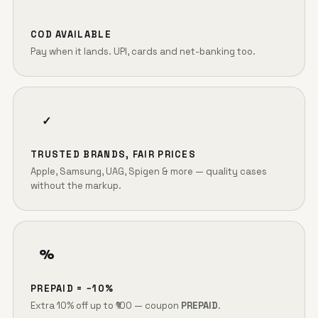
COD AVAILABLE
Pay when it lands. UPI, cards and net-banking too.
✓
TRUSTED BRANDS, FAIR PRICES
Apple, Samsung, UAG, Spigen & more — quality cases
without the markup.
%
PREPAID = −10%
Extra 10% off up to ₹100 — coupon
PREPAID
.