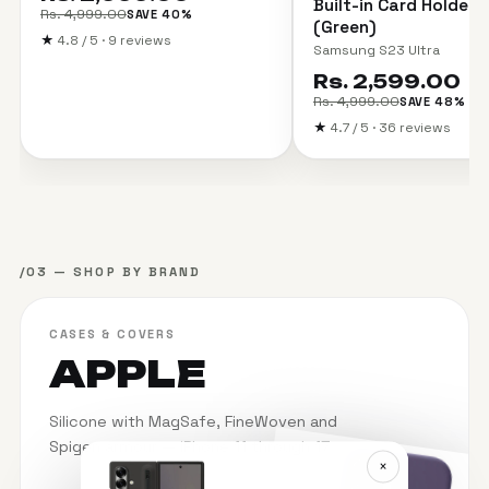
Built-in Card Holder 
Rs. 4,999.00
SAVE 40%
(Green)
★
4.8 / 5 · 9 reviews
Samsung S23 Ultra
Rs. 2,599.00
Rs. 4,999.00
SAVE 48%
★
4.7 / 5 · 36 reviews
/03 — SHOP BY BRAND
CASES & COVERS
APPLE
Silicone with MagSafe, FineWoven and
Spigen armour — iPhone 11 through 17.
×