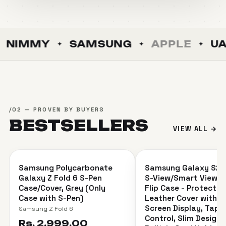
IMMY
SAMSUNG
APPLE
UAG
✦
✦
✦
/02 — PROVEN BY BUYERS
BEST
SELLERS
VIEW ALL →
＋
0
Samsung Polycarbonate
Samsung Galaxy S23 
SAVE 40%
SAVE 48%
Galaxy Z Fold 6 S-Pen
S-View/Smart View W
Case/Cover, Grey (Only
Flip Case - Protectiv
Case with S-Pen)
Leather Cover with 
Screen Display, Tap
Samsung Z Fold 6
Control, Slim Design,
Rs. 2,999.00