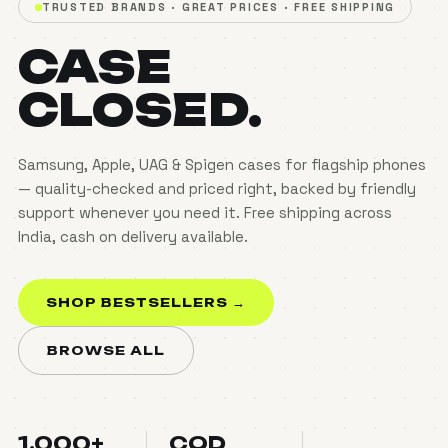
TRUSTED BRANDS · GREAT PRICES · FREE SHIPPING
CASE
CLOSED.
Samsung, Apple, UAG & Spigen cases for flagship phones
— quality-checked and priced right, backed by friendly
support whenever you need it. Free shipping across
India, cash on delivery available.
SHOP BESTSELLERS →
BROWSE ALL
1,000+
COD