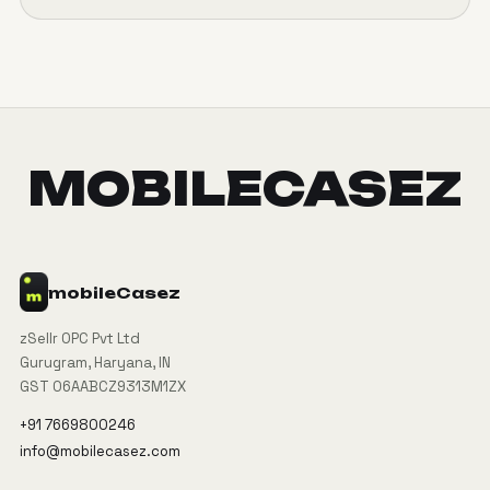
MOBILECASEZ
mobile
Casez
zSellr OPC Pvt Ltd
Gurugram, Haryana, IN
GST 06AABCZ9313M1ZX
+91 7669800246
info@mobilecasez.com