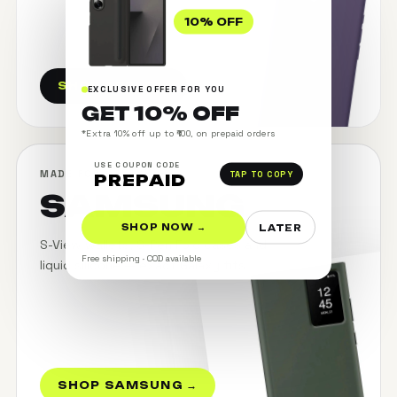
10% OFF
SHOP APPLE →
EXCLUSIVE OFFER FOR YOU
GET 10% OFF
*Extra 10% off up to ₹100, on prepaid orders
USE COUPON CODE
MADE FOR GALAXY
TAP TO COPY
PREPAID
SAMSUNG
SHOP NOW →
LATER
S-View wallets, S-Pen Fold cases and
Free shipping · COD available
liquid silicone — exact Galaxy fits.
SHOP SAMSUNG →