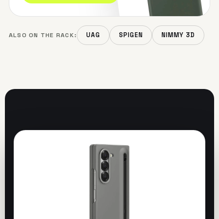
ALSO ON THE RACK:
UAG
SPIGEN
NIMMY 3D