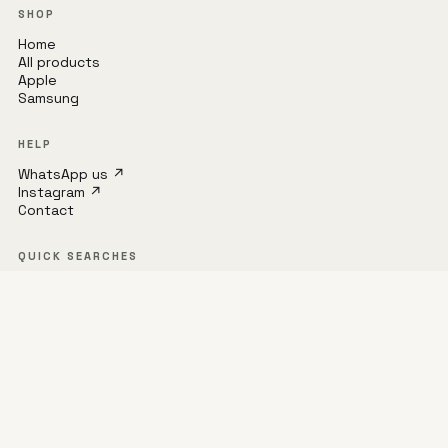
SHOP
Home
All products
Apple
Samsung
HELP
WhatsApp us ↗
Instagram ↗
Contact
QUICK SEARCHES
iPhone 16 Pro Max
MagSafe
Samsung S24
UAG
Spigen
S23 Ultra
Privacy policy
Refund policy
Terms of service
Shipping policy