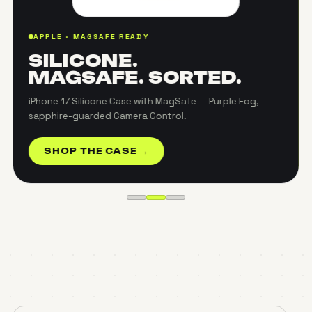
APPLE · MAGSAFE READY
SILICONE.
MAGSAFE. SORTED.
iPhone 17 Silicone Case with MagSafe — Purple Fog,
sapphire-guarded Camera Control.
SHOP THE CASE →