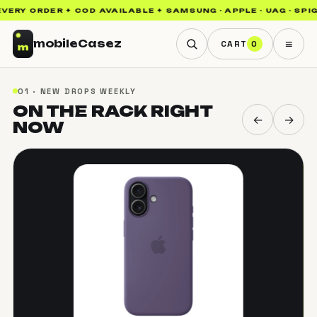
RY ORDER ✦ COD AVAILABLE ✦ SAMSUNG · APPLE · UAG · SPIGEN
≡
mobile
Casez
CART
0
01 · NEW DROPS WEEKLY
ON THE RACK
RIGHT
←
→
NOW