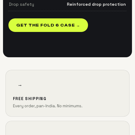
Drop safety
Reinforced drop protection
GET THE FOLD 6 CASE →
→
FREE SHIPPING
Every order, pan-India. No minimums.