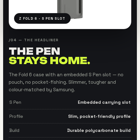
Z FOLD 6 · S PEN SLOT
/04 — THE HEADLINER
THE PEN
STAYS HOME.
The Fold 6 case with an embedded S Pen slot — no
pouch, no pocket-fishing. Slimmer, tougher and
colour-matched by Samsung.
S Pen
Embedded carrying slot
Profile
Slim, pocket-friendly profile
Build
Durable polycarbonate build