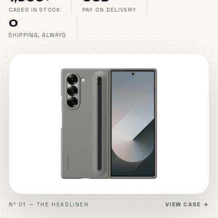
CASES IN STOCK
PAY ON DELIVERY
₹0
SHIPPING, ALWAYS
Nº 01 — THE HEADLINER
VIEW CASE →