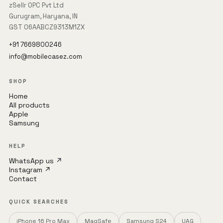
zSellr OPC Pvt Ltd
Gurugram, Haryana, IN
GST 06AABCZ9313M1ZX
+91 7669800246
info@mobilecasez.com
SHOP
Home
All products
Apple
Samsung
HELP
WhatsApp us ↗
Instagram ↗
Contact
QUICK SEARCHES
iPhone 16 Pro Max
MagSafe
Samsung S24
UAG