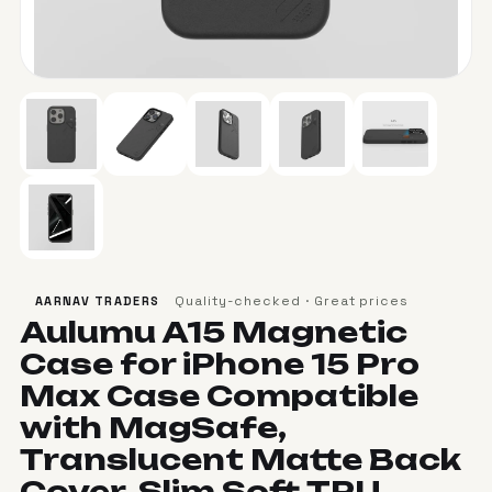
Quality-checked · Great prices
AARNAV TRADERS
Aulumu A15 Magnetic
Case for iPhone 15 Pro
Max Case Compatible
with MagSafe,
Translucent Matte Back
Cover, Slim Soft TPU