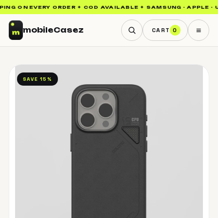
ING ON EVERY ORDER ✦ COD AVAILABLE ✦ SAMSUNG · APPLE · UA
≡
mobile
Casez
CART
0
SAVE 15%