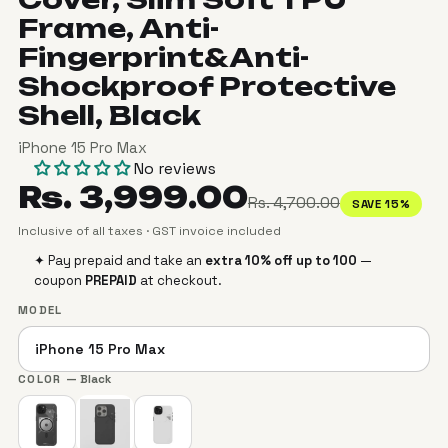
Frame, Anti-
Fingerprint&Anti-
Shockproof Protective
Shell, Black
iPhone 15 Pro Max
No reviews
Rs. 3,999.00
Rs. 4,700.00
SAVE 15%
Inclusive of all taxes · GST invoice included
✦ Pay prepaid and take an
extra 10% off up to ₹100
—
coupon
PREPAID
at checkout.
MODEL
COLOR
— Black