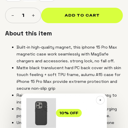
＋
−
1
ADD TO CART
About this item
Built-in high-quality magnet, this iphone 15 Pro Max
magnetic case work seamlessly with MagSafe
chargers and accessories. strong lock, no fall off.
Matte black translucent hard PC back cover with skin
touch feeling + soft TPU frame, aulumu A15 case for
iPhone 15 Pro Max provide extreme protection and
secure non-slip grip
Raised edges protect camera and screen, easy to
×
install and remove for a quick style changes.
Precise cutout provide you full access to charging
10% OFF
port, speaker and all buttons with great tactile.
Unique laser cyberpunk pattern, dress your phone