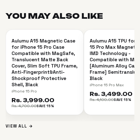
YOU MAY ALSO
LIKE
＋
Aulumu A15 Magnetic Case
Aulumu A15 TPU for i
SAVE 15%
SAVE 15%
for iPhone 15 Pro Case
15 Pro Max Magnetic
Compatible with MagSafe,
IMD Technology -
Translucent Matte Back
Compatible with Ma
Cover, Slim Soft TPU Frame,
[Aluminum Alloy Cam
Anti-Fingerprint&Anti-
Frame] Semitransluc
Shockproof Protective
Black
Shell, Black
iPhone 15 Pro Max
iPhone 15 Pro
Rs. 3,499.00
Rs. 3,999.00
Rs. 4,100.00
SAVE 15%
Rs. 4,700.00
SAVE 15%
VIEW ALL →