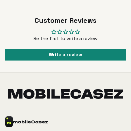
Customer Reviews
Be the first to write a review
Write a review
MOBILECASEZ
mobile
Casez