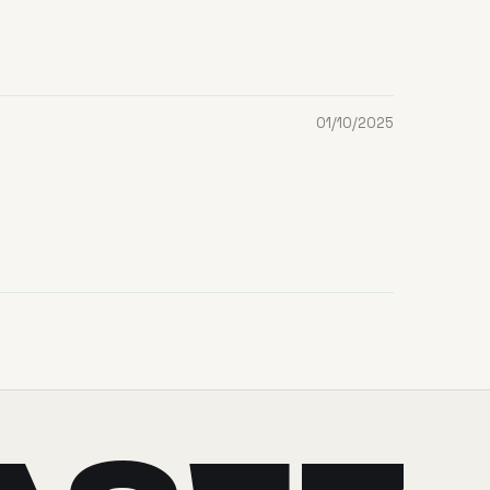
01/10/2025