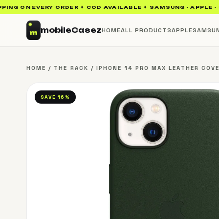
ON EVERY ORDER ✦ COD AVAILABLE ✦ SAMSUNG · APPLE · UAG · 
mobile
Casez
HOME
ALL PRODUCTS
APPLE
SAMSU
HOME
/
THE RACK
/
IPHONE 14 PRO MAX LEATHER COVE
SAVE 16%