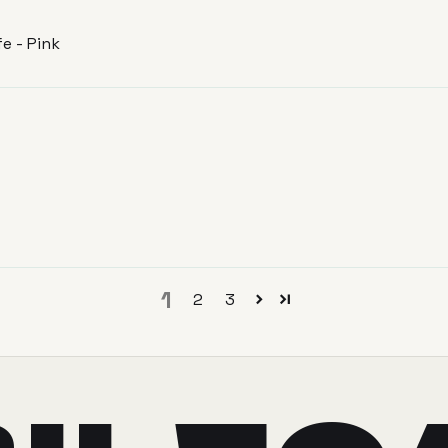
e - Pink
1
2
3