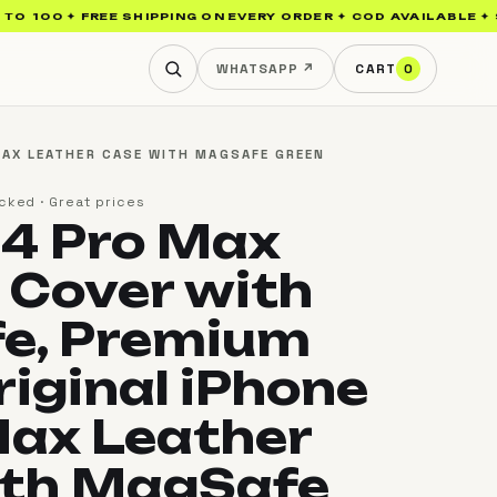
0 ✦ FREE SHIPPING ON EVERY ORDER ✦ COD AVAILABLE ✦ SAMSUN
WHATSAPP ↗
CART
0
MAX LEATHER CASE WITH MAGSAFE GREEN
cked · Great prices
14 Pro Max
 Cover with
e, Premium
riginal iPhone
Max Leather
ith MagSafe