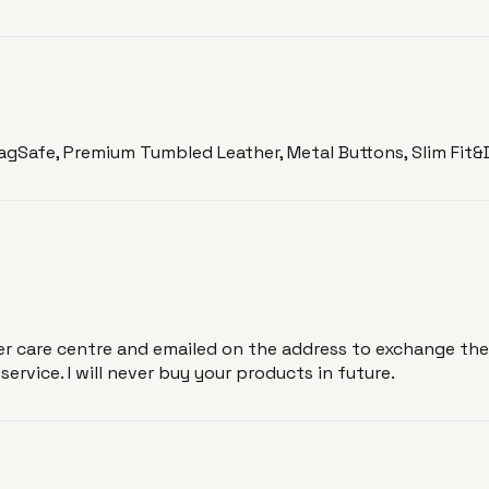
gSafe, Premium Tumbled Leather, Metal Buttons, Slim Fit&D
 care centre and emailed on the address to exchange the p
ervice. I will never buy your products in future.