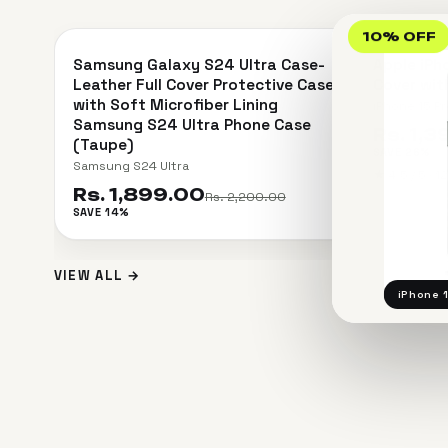
＋
10% OFF
Samsung Galaxy S24 Ultra Case-
Apple iPh
SAVE 14%
SAVE 26%
Leather Full Cover Protective Case
Cover wit
with Soft Microfiber Lining
iPhone 15 P
Samsung S24 Ultra Phone Case
Rs. 1,
(Taupe)
SAVE 26%
Samsung S24 Ultra
★
4.5 / 5 · 
Rs. 1,899.00
Rs. 2,200.00
SAVE 14%
VIEW ALL →
iPhone 1