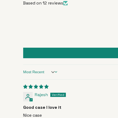
Based on 12 reviews
Sort by
Rajesh
Good case I love it
Nice case