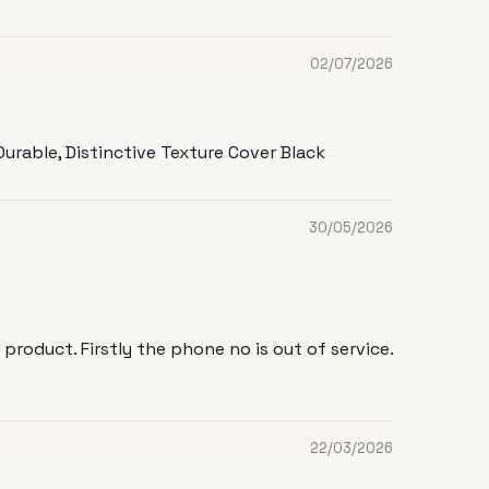
02/07/2026
urable, Distinctive Texture Cover Black
30/05/2026
roduct. Firstly the phone no is out of service.
22/03/2026