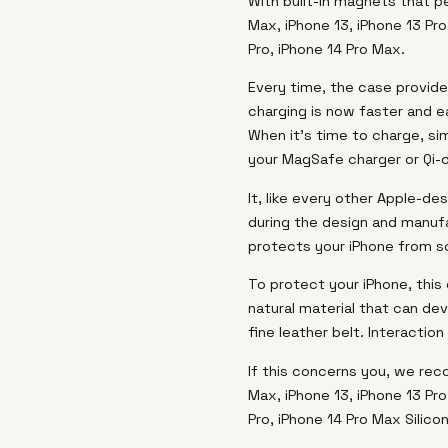
With built-in magnets that pe
Max, iPhone 13, iPhone 13 Pro
Pro, iPhone 14 Pro Max.
Every time, the case provide
charging is now faster and e
When it's time to charge, si
your MagSafe charger or Qi-c
It, like every other Apple-d
during the design and manufa
protects your iPhone from s
To protect your iPhone, this 
natural material that can dev
fine leather belt. Interactio
If this concerns you, we rec
Max, iPhone 13, iPhone 13 Pro
Pro, iPhone 14 Pro Max Silico