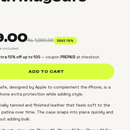
9.00
Rs. 1,900.00
SAVE 16%
ce included
tra 10% off up to ₹100
— coupon
PREPAID
at checkout.
ADD TO CART
fe, designed by Apple to complement the iPhone, is a
Phone extra protection while adding style.
ally tanned and finished leather that feels soft to the
 patina over time. The case snaps into place quickly and
out adding bulk.