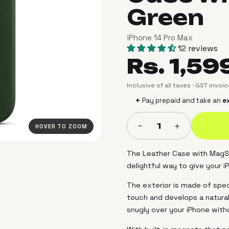
Green
iPhone 14 Pro Max
12 reviews
Rs. 1,59
Inclusive of all taxes · GST invoi
✦ Pay prepaid and take an
ex
＋
−
1
HOVER TO ZOOM
The Leather Case with MagSa
delightful way to give your i
The exterior is made of speci
touch and develops a natural
snugly over your iPhone with