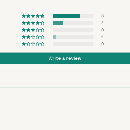
8
3
0
1
0
Write a review