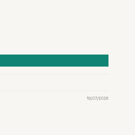
19/07/2026