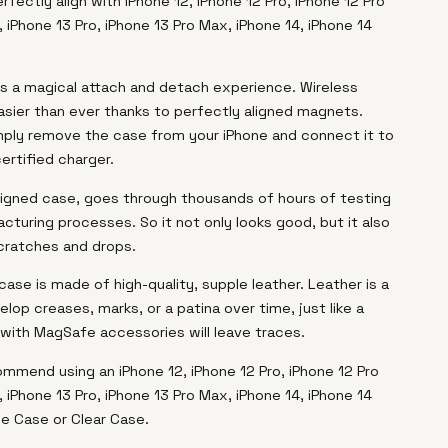
rfectly align with iPhone 12, iPhone 12 Pro, iPhone 12 Pro
, iPhone 13 Pro, iPhone 13 Pro Max, iPhone 14, iPhone 14
s a magical attach and detach experience. Wireless
asier than ever thanks to perfectly aligned magnets.
mply remove the case from your iPhone and connect it to
ertified charger.
esigned case, goes through thousands of hours of testing
cturing processes. So it not only looks good, but it also
cratches and drops.
case is made of high-quality, supple leather. Leather is a
elop creases, marks, or a patina over time, just like a
n with MagSafe accessories will leave traces.
ommend using an iPhone 12, iPhone 12 Pro, iPhone 12 Pro
, iPhone 13 Pro, iPhone 13 Pro Max, iPhone 14, iPhone 14
ne Case or Clear Case.