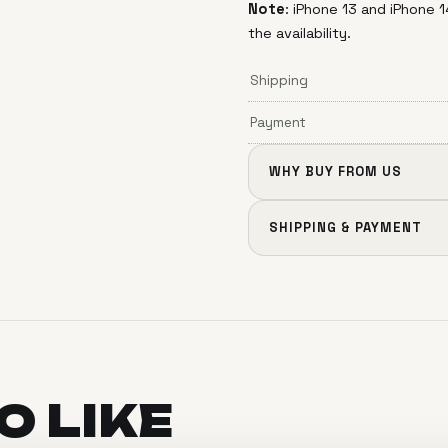
Note
: iPhone 13 and iPhone
the availability.
Shipping
Payment
WHY BUY FROM US
SHIPPING & PAYMENT
SO
LIKE