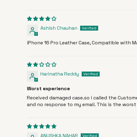
Ashish Chauhan
iPhone 16 Pro Leather Case, Compatible with Ma
Harinatha Reddy
Worst experience
Received damaged case.so i called the Customer
and no response to my email. This is the worst s
ANUSHKA NAHAR