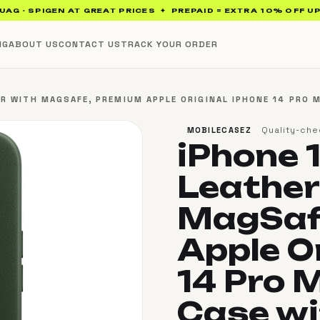
SPIGEN AT GREAT PRICES ✦ PREPAID = EXTRA 10% OFF UP TO ₹10
NG
ABOUT US
CONTACT US
TRACK YOUR ORDER
R WITH MAGSAFE, PREMIUM APPLE ORIGINAL IPHONE 14 PRO 
Quality-che
MOBILECASEZ
iPhone 
Leather
MagSaf
Apple O
14 Pro 
Case w