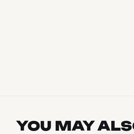
YOU MAY AL