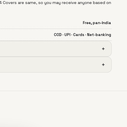
 14 Covers are same, so you may receive anyone based on
Free, pan-India
COD · UPI · Cards · Net-banking
＋
＋