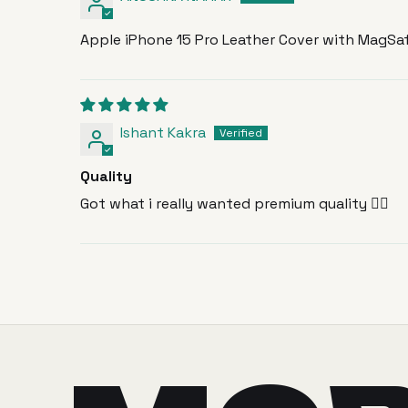
Apple iPhone 15 Pro Leather Cover with MagSaf
Ishant Kakra
Quality
Got what i really wanted premium quality 🙂‍↕️