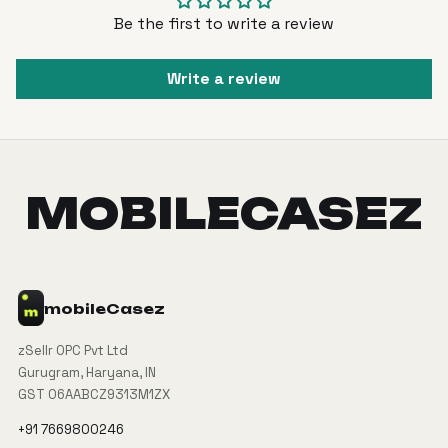
Be the first to write a review
Write a review
MOBILECASEZ
mobile
Casez
zSellr OPC Pvt Ltd
Gurugram, Haryana, IN
GST 06AABCZ9313M1ZX
+91 7669800246