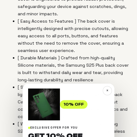
safeguarding your device against scratches, dings,
and minor impacts.
[ Easy Access to Features ] The back cover is
intelligently designed with precise cutouts, allowing
easy access to all ports, buttons, and features
without the need to remove the cover, ensuring a
seamless user experience.
[ Durable Materials ] Crafted from high-quality
Silicone materials, the Samsung S25 Plus back cover
is built to withstand daily wear and tear, providing
long-lasting durability and resilience
[ Slim and Lightweight ] Enjoy the slim and
×
lightweight design of the Samsung S25 Plus back
Case, which adds a layer of protection without
10% OFF
compromising on the device's sleek aesthetics and
comfortable handling.
[ Wireless Charging Compatibility For Samasung
EXCLUSIVE OFFER FOR YOU
S25 Plus ] Experience the convenience of wireless
GET 10% OFF