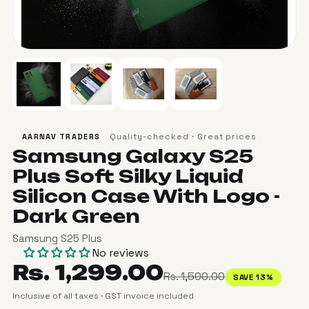
Quality-checked · Great prices
AARNAV TRADERS
Samsung Galaxy S25
Plus Soft Silky Liquid
Silicon Case With Logo -
Dark Green
Samsung S25 Plus
No reviews
Rs. 1,299.00
Rs. 1,500.00
SAVE 13%
Inclusive of all taxes · GST invoice included