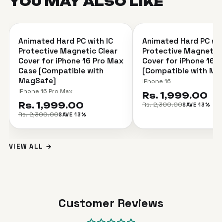
YOU MAY ALSO
LIKE
＋
Animated Hard PC with IC
Animated Hard PC wit
SAVE 13%
SAVE 13%
Protective Magnetic Clear
Protective Magnetic 
Cover for iPhone 16 Pro Max
Cover for iPhone 16 
Case [Compatible with
[Compatible with Ma
MagSafe]
IPhone 16
IPhone 16 Pro Max
Rs. 1,999.00
Rs. 1,999.00
Rs. 2,300.00
SAVE 13%
Rs. 2,300.00
SAVE 13%
VIEW ALL →
Customer Reviews