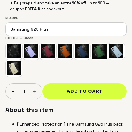
✦ Pay prepaid and take an
extra 10% off up to ₹100
—
coupon
PREPAID
at checkout.
MODEL
COLOR
— Green
＋
−
1
ADD TO CART
About this item
[ Enhanced Protection ] The Samsung S25 Plus back
cover is engineered to provide robust protection,