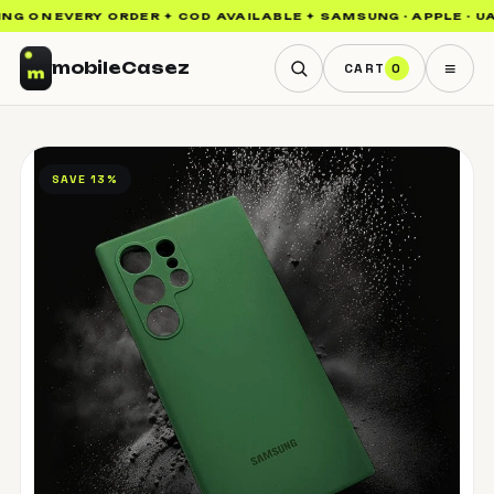
NG ON EVERY ORDER ✦ COD AVAILABLE ✦ SAMSUNG · APPLE · UAG
≡
mobile
Casez
CART
0
SAVE 13%