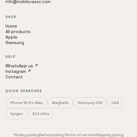
info@mobilecasez.com
SHOP
Home
All products
Apple
Samsung
HELP
WhatsApp us ↗
Instagram ↗
Contact
QUICK SEARCHES
iPhone 16 Pro Max
MagSafe
Samsung S24
UAG
Spigen
S23 Ultra
Privacy policy
Refund policy
Terms of service
Shipping policy