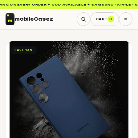
NG ON EVERY ORDER ✦ COD AVAILABLE ✦ SAMSUNG · APPLE · UAG
≡
mobile
Casez
CART
0
SAVE 13%