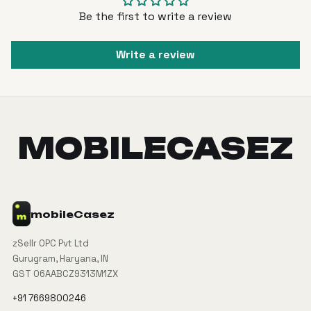
Be the first to write a review
Write a review
MOBILECASEZ
mobile
Casez
zSellr OPC Pvt Ltd
Gurugram, Haryana, IN
GST 06AABCZ9313M1ZX
+91 7669800246