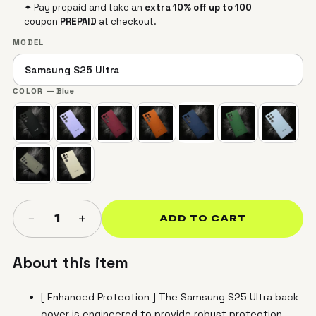
✦ Pay prepaid and take an
extra 10% off up to ₹100
—
coupon
PREPAID
at checkout.
MODEL
COLOR
— Blue
＋
−
1
ADD TO CART
About this item
[ Enhanced Protection ] The Samsung S25 Ultra back
cover is engineered to provide robust protection,