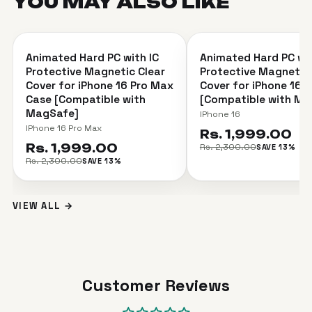
YOU MAY ALSO
LIKE
＋
Animated Hard PC with IC
Animated Hard PC wit
SAVE 13%
SAVE 13%
Protective Magnetic Clear
Protective Magnetic 
Cover for iPhone 16 Pro Max
Cover for iPhone 16 
Case [Compatible with
[Compatible with Ma
MagSafe]
IPhone 16
IPhone 16 Pro Max
Rs. 1,999.00
Rs. 1,999.00
Rs. 2,300.00
SAVE 13%
Rs. 2,300.00
SAVE 13%
VIEW ALL →
Customer Reviews