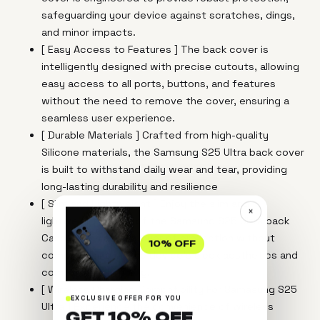
safeguarding your device against scratches, dings,
and minor impacts.
[ Easy Access to Features ] The back cover is
intelligently designed with precise cutouts, allowing
easy access to all ports, buttons, and features
without the need to remove the cover, ensuring a
seamless user experience.
[ Durable Materials ] Crafted from high-quality
Silicone materials, the Samsung S25 Ultra back cover
is built to withstand daily wear and tear, providing
long-lasting durability and resilience
[ Slim and Lightweight ] Enjoy the slim and
×
lightweight design of the Samsung S25 Ultra back
Case, which adds a layer of protection without
10% OFF
compromising on the device's sleek aesthetics and
comfortable handling.
[ Wireless Charging Compatibility For Samasung S25
EXCLUSIVE OFFER FOR YOU
Ultra ] Experience the convenience of wireless
GET 10% OFF