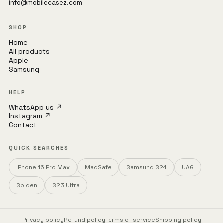
info@mobilecasez.com
SHOP
Home
All products
Apple
Samsung
HELP
WhatsApp us ↗
Instagram ↗
Contact
QUICK SEARCHES
iPhone 16 Pro Max
MagSafe
Samsung S24
UAG
Spigen
S23 Ultra
Privacy policy
Refund policy
Terms of service
Shipping policy