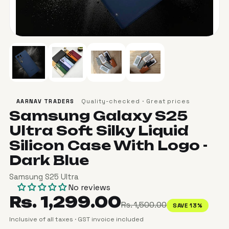
Quality-checked · Great prices
AARNAV TRADERS
Samsung Galaxy S25
Ultra Soft Silky Liquid
Silicon Case With Logo -
Dark Blue
Samsung S25 Ultra
No reviews
Rs. 1,299.00
Rs. 1,500.00
SAVE 13%
Inclusive of all taxes · GST invoice included