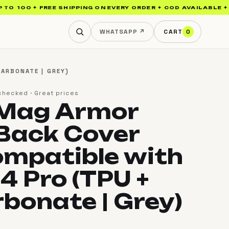
₹100 ✦ FREE SHIPPING ON EVERY ORDER ✦ COD AVAILABLE ✦ SAM
WHATSAPP ↗
CART
0
ARBONATE | GREY)
checked · Great prices
 Mag Armor
Back Cover
mpatible with
4 Pro (TPU +
rbonate | Grey)