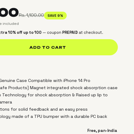
.00
Rs. 1,100.00
SAVE 9%
ce included
tra 10% off up to ₹100
— coupon
PREPAID
at checkout.
ADD TO CART
 Genuine Case Compatible with iPhone 14 Pro
afe Products] Magnet integrated shock absorption case
n Technology for shock absorption & Raised up lip to
camera
uttons for solid feedback and an easy press
nology made of a TPU bumper with a durable PC back
Free, pan-India