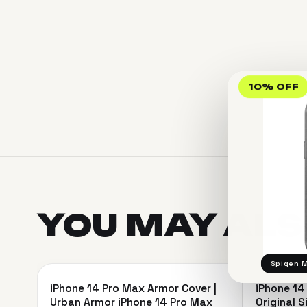
10% OFF
YOU MAY AL
＋
Spigen M
iPhone 14 Pro Max Armor Cover |
iPhone 14
SAVE 13%
SAVE 9%
Urban Armor iPhone 14 Pro Max
Original S