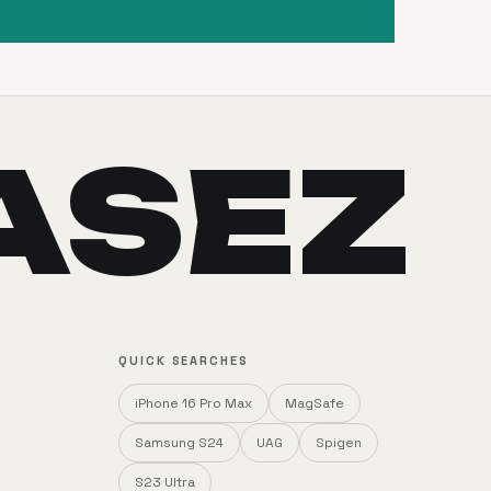
ASEZ
QUICK SEARCHES
iPhone 16 Pro Max
MagSafe
Samsung S24
UAG
Spigen
S23 Ultra