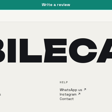
Write a review
ILEC
HELP
WhatsApp us ↗
s
Instagram ↗
Contact