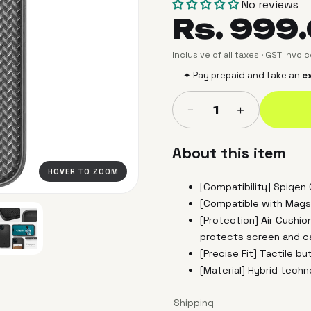
No reviews
Rs. 999
Inclusive of all taxes · GST invoi
✦ Pay prepaid and take an
ex
＋
−
1
About this item
HOVER TO ZOOM
[Compatibility] Spigen
[Compatible with Mags
[Protection] Air Cushio
protects screen and 
[Precise Fit] Tactile b
[Material] Hybrid tech
Shipping