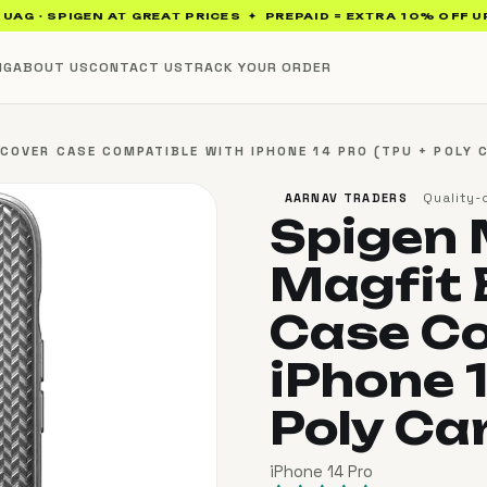
 · SPIGEN AT GREAT PRICES ✦ PREPAID = EXTRA 10% OFF UP TO 
NG
ABOUT US
CONTACT US
TRACK YOUR ORDER
OVER CASE COMPATIBLE WITH IPHONE 14 PRO (TPU + POLY C
Quality-
AARNAV TRADERS
Spigen
Magfit 
Case Co
iPhone 1
Poly Ca
iPhone 14 Pro