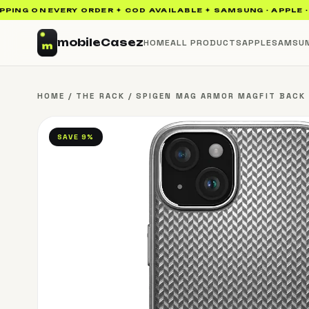
NG ON EVERY ORDER ✦ COD AVAILABLE ✦ SAMSUNG · APPLE · UAG
mobile
Casez
HOME
ALL PRODUCTS
APPLE
SAMSU
HOME
/
THE RACK
/
SPIGEN MAG ARMOR MAGFIT BACK C
SAVE 9%