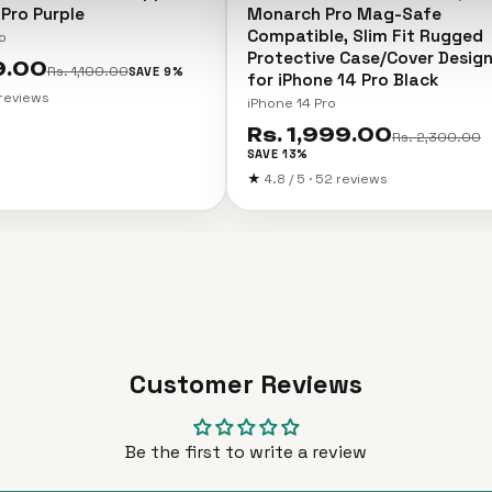
 Pro Purple
Monarch Pro Mag-Safe
Compatible, Slim Fit Rugged
o
Protective Case/Cover Desig
9.00
Rs. 1,100.00
SAVE 9%
for iPhone 14 Pro Black
2 reviews
iPhone 14 Pro
Rs. 1,999.00
Rs. 2,300.00
SAVE 13%
★
4.8 / 5 · 52 reviews
Customer Reviews
Be the first to write a review