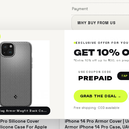
Payment
WHY BUY FROM US
SHIPPING & PAYMENT
EXCLUSIVE OFFER FOR YOU
GET 10% 
*Extra 10% off up to ₹100, on pre
USE COUPON CODE
TAP
PREPAID
SO
LIKE
GRAB THE DEAL →
＋
Free shipping · COD available
ag Armor Magfit Back Co...
 Pro Silicone Cover
iPhone 14 Pro Armor Cover | 
SAVE 13%
ilicone Case For Apple
Armor iPhone 14 Pro Case, UA