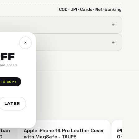
COD · UPI · Cards · Net-banking
＋
＋
×
OFF
paid orders
 TO COPY
LATER
＋
＋
Urban
Apple iPhone 14 Pro Leather Cover
iPhone 14
SAVE 16%
SAVE 9%
G
with MagSafe - TAUPE
Original 