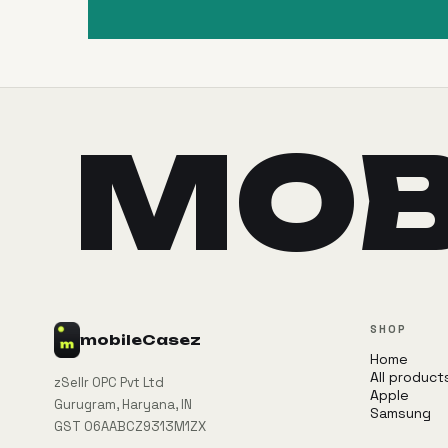
MOB
SHOP
mobile
Casez
Home
All product
zSellr OPC Pvt Ltd
Apple
Gurugram, Haryana, IN
Samsung
GST 06AABCZ9313M1ZX