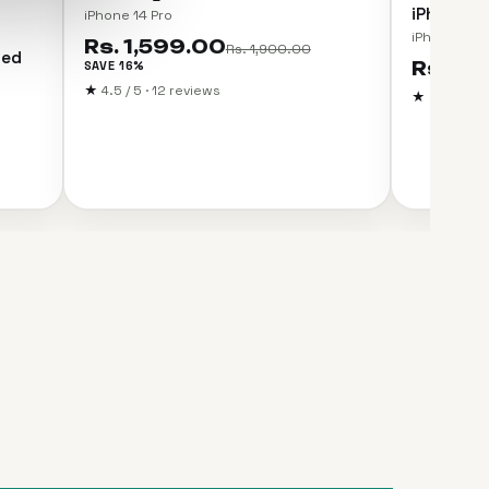
iPhone 14
iPhone 14 Pro
iPhone 14 P
Rs. 1,599.00
Rs. 1,900.00
ned
SAVE 16%
Rs. 99
★
4.5 / 5 · 12 reviews
★
5.0 / 5 · 