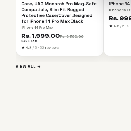
Case, UAG Monarch Pro Mag-Safe
iPhone 14
Compatible, Slim Fit Rugged
iPhone 14 Pr
Protective Case/Cover Designed
Rs. 99
for iPhone 14 Pro Max Black
★
4.5 / 5 · 
iPhone 14 Pro Max
Rs. 1,999.00
Rs. 2,300.00
SAVE 13%
★
4.8 / 5 · 52 reviews
VIEW ALL →