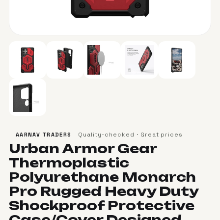
Quality-checked · Great prices
AARNAV TRADERS
Urban Armor Gear
Thermoplastic
Polyurethane Monarch
Pro Rugged Heavy Duty
Shockproof Protective
Case/Cover Designed