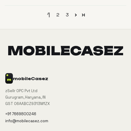
1
2
3
MOBILECASEZ
mobile
Casez
zSellr OPC Pvt Ltd
Gurugram, Haryana, IN
GST 06AABCZ9313M1ZX
+91 7669800246
info@mobilecasez.com