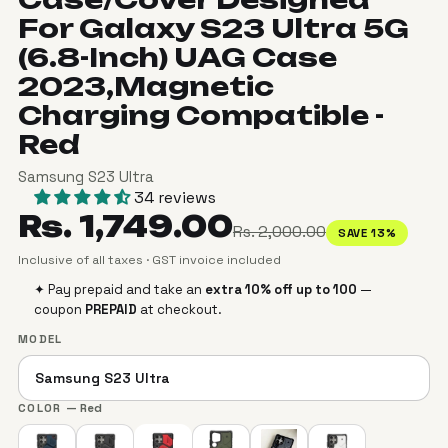
For Galaxy S23 Ultra 5G
(6.8-Inch) UAG Case
2023,Magnetic
Charging Compatible -
Red
Samsung S23 Ultra
34 reviews
Rs. 1,749.00
Rs. 2,000.00
SAVE 13%
Inclusive of all taxes · GST invoice included
✦ Pay prepaid and take an
extra 10% off up to ₹100
—
coupon
PREPAID
at checkout.
MODEL
COLOR
— Red