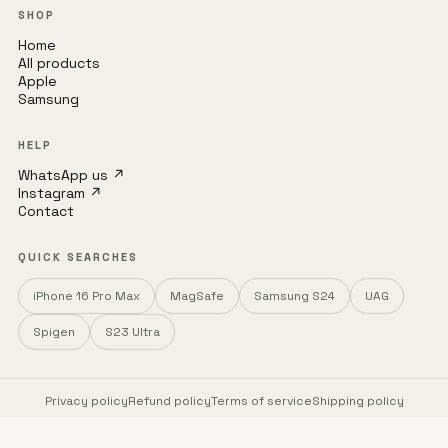
SHOP
Home
All products
Apple
Samsung
HELP
WhatsApp us ↗
Instagram ↗
Contact
QUICK SEARCHES
iPhone 16 Pro Max
MagSafe
Samsung S24
UAG
Spigen
S23 Ultra
Privacy policy
Refund policy
Terms of service
Shipping policy