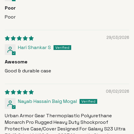
Poor
Poor
29/03/2026
Hari Shankar S
Awesome
Good & durable case
08/02/2026
Nayab Hassain Baig Mogal
Urban Armor Gear Thermoplastic Polyurethane
Monarch Pro Rugged Heavy Duty Shockproof
Protective Case/Cover Designed For Galaxy S23 Ultra