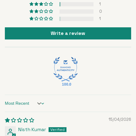
1
0
1
Write a review
100.0
Sort by
15/04/2026
Nisth Kumar