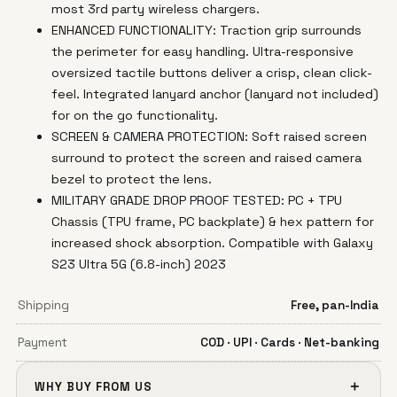
most 3rd party wireless chargers.
ENHANCED FUNCTIONALITY: Traction grip surrounds
the perimeter for easy handling. Ultra-responsive
oversized tactile buttons deliver a crisp, clean click-
feel. Integrated lanyard anchor (lanyard not included)
for on the go functionality.
SCREEN & CAMERA PROTECTION: Soft raised screen
surround to protect the screen and raised camera
bezel to protect the lens.
MILITARY GRADE DROP PROOF TESTED: PC + TPU
Chassis (TPU frame, PC backplate) & hex pattern for
increased shock absorption. Compatible with Galaxy
S23 Ultra 5G (6.8-inch) 2023
Shipping
Free, pan-India
Payment
COD · UPI · Cards · Net-banking
＋
WHY BUY FROM US