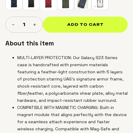
＋
−
1
ADD TO CART
About this item
MULTI-LAYER PROTECTION: Our Galaxy S23 Series
case is handcrafted with premium materials
featuring a feather-light construction with 5 layers
of protection starring UAG's signature armor frame,
shock-resistant core, layered with carbon
fiber/leather, a polycarbonate shear plate, alloy metal
hardware, and impact-resistant rubber surround.
COMPATIBLE WITH MAGNETIC CHARGING: Built-in
magnet module that aligns perfectly with the device
for a seamless attach experience and faster
wireless charging. Compatible with Mag-Safe and