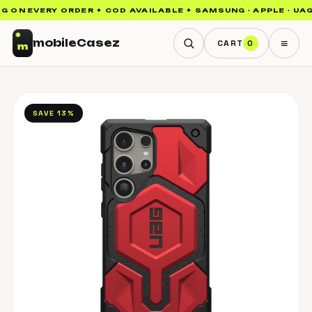
ON EVERY ORDER ✦ COD AVAILABLE ✦ SAMSUNG · APPLE · UAG · 
≡
mobile
Casez
CART
0
SAVE 13%