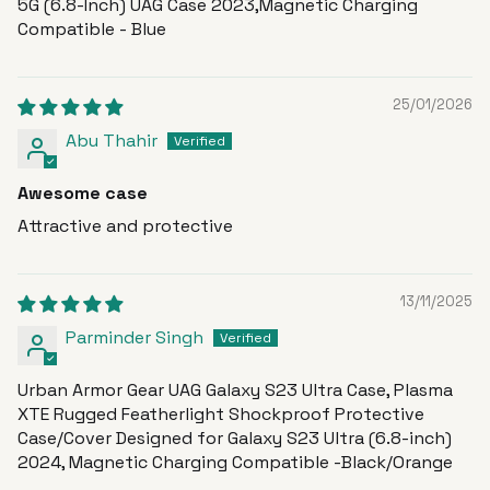
5G (6.8-Inch) UAG Case 2023,Magnetic Charging
Compatible - Blue
25/01/2026
Abu Thahir
Awesome case
Attractive and protective
13/11/2025
Parminder Singh
Urban Armor Gear UAG Galaxy S23 Ultra Case, Plasma
XTE Rugged Featherlight Shockproof Protective
Case/Cover Designed for Galaxy S23 Ultra (6.8-inch)
2024, Magnetic Charging Compatible -Black/Orange