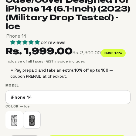
iPhone 14 (6.1-Inch) (2023)
(Military Drop Tested) -
Ice
iPhone 14
52 reviews
Rs. 1,999.00
Rs. 2,300.00
SAVE 13%
Inclusive of all taxes · GST invoice included
✦ Pay prepaid and take an
extra 10% off up to ₹100
—
coupon
PREPAID
at checkout.
MODEL
COLOR
— Ice