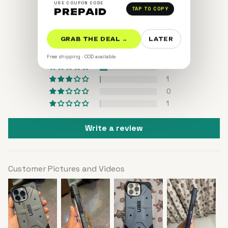
Customer Reviews
USE COUPON CODE
TAP TO COPY
PREPAID
4.75 out of 5
Based on 52 reviews
GRAB THE DEAL →
LATER
43
Free shipping · COD available
7
1
0
1
Write a review
Customer Pictures and Videos