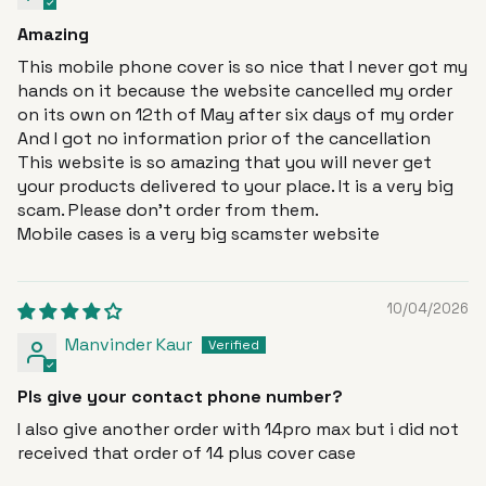
Amazing
This mobile phone cover is so nice that I never got my
hands on it because the website cancelled my order
on its own on 12th of May after six days of my order
And I got no information prior of the cancellation
This website is so amazing that you will never get
your products delivered to your place. It is a very big
scam. Please don’t order from them.
Mobile cases is a very big scamster website
10/04/2026
Manvinder Kaur
Pls give your contact phone number?
I also give another order with 14pro max but i did not
received that order of 14 plus cover case