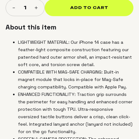
＋
−
1
ADD TO CART
About this item
LIGHTWEIGHT MATERIAL: Our iPhone 14 case has a
feather-light composite construction featuring our
patented hard outer armor shell, an impact-resistant
soft core, and torsion screw detail.
COMPATIBLE WITH MAG-SAFE CHARGING: Built-in
magnet module that locks in-place for Mag-Safe
charging compatibility. Compatible with Apple Pay.
ENHANCED FUNCTIONALITY: Traction grip surrounds
the perimeter for easy handling and enhanced corner
protection with tough TPU. Ultra-responsive
oversized tactile buttons deliver a crisp, clean click-
feel. Integrated lanyard anchor (lanyard not included)
for on the go functionality.
SCREEN & CAMERA PROTECTION: The enhanced