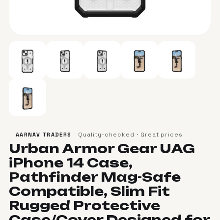
Quality-checked · Great prices
AARNAV TRADERS
Urban Armor Gear UAG
iPhone 14 Case,
Pathfinder Mag-Safe
Compatible, Slim Fit
Rugged Protective
Case/Cover Designed for