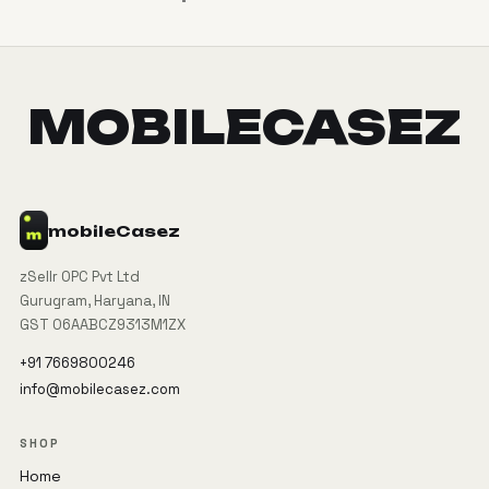
MOBILECASEZ
mobile
Casez
zSellr OPC Pvt Ltd
Gurugram, Haryana, IN
GST 06AABCZ9313M1ZX
+91 7669800246
info@mobilecasez.com
SHOP
Home