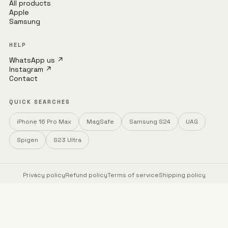
All products
Apple
Samsung
HELP
WhatsApp us ↗
Instagram ↗
Contact
QUICK SEARCHES
iPhone 16 Pro Max
MagSafe
Samsung S24
UAG
Spigen
S23 Ultra
Privacy policy
Refund policy
Terms of service
Shipping policy
© 2026 mobileCasez · zSellr OPC Pvt Ltd
Trusted brands · Free shipping · COD available