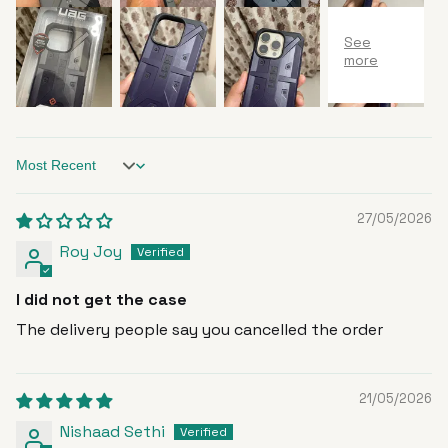
Sort by
27/05/2026
Roy Joy
I did not get the case
The delivery people say you cancelled the order
21/05/2026
Nishaad Sethi