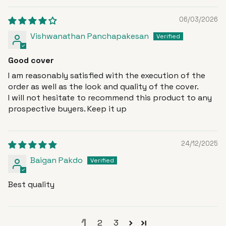
06/03/2026
Vishwanathan Panchapakesan
Good cover
I am reasonably satisfied with the execution of the
order as well as the look and quality of the cover.
I will not hesitate to recommend this product to any
prospective buyers. Keep it up
24/12/2025
Baigan Pakdo
Best quality
1
2
3