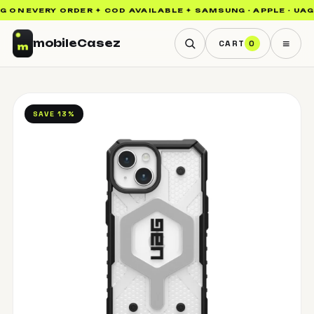
ON EVERY ORDER ✦ COD AVAILABLE ✦ SAMSUNG · APPLE · UAG · 
≡
mobile
Casez
CART
0
SAVE 13%