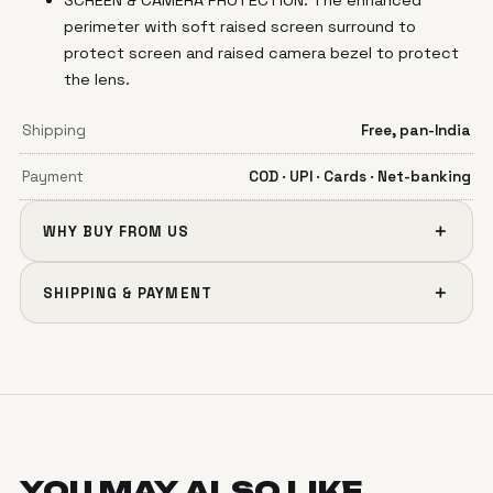
perimeter with soft raised screen surround to
protect screen and raised camera bezel to protect
the lens.
Shipping
Free, pan-India
Payment
COD · UPI · Cards · Net-banking
＋
WHY BUY FROM US
＋
SHIPPING & PAYMENT
YOU MAY ALSO
LIKE