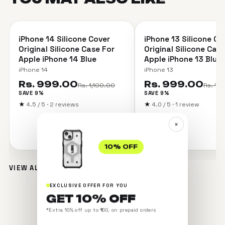
＋
iPhone 14 Silicone Cover
iPhone 13 Silicone Co
SAVE 9%
SAVE 9%
Original Silicone Case For
Original Silicone Cas
Apple iPhone 14 Blue
Apple iPhone 13 Blue
iPhone 14
iPhone 13
Rs. 999.00
Rs. 999.00
Rs. 1,100.00
Rs. 1,
SAVE 9%
SAVE 9%
★
4.5 / 5 · 2 reviews
★
4.0 / 5 · 1 review
×
10% OFF
VIEW ALL →
EXCLUSIVE OFFER FOR YOU
GET 10% OFF
*Extra 10% off up to ₹100, on prepaid orders