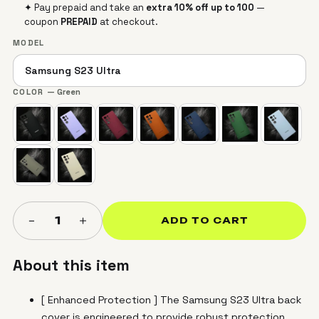
✦ Pay prepaid and take an
extra 10% off up to ₹100
—
coupon
PREPAID
at checkout.
MODEL
COLOR
— Green
＋
−
1
ADD TO CART
About this item
[ Enhanced Protection ] The Samsung S23 Ultra back
cover is engineered to provide robust protection,