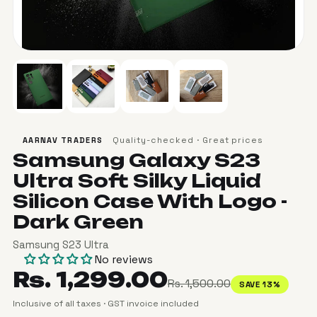
Quality-checked · Great prices
AARNAV TRADERS
Samsung Galaxy S23
Ultra Soft Silky Liquid
Silicon Case With Logo -
Dark Green
Samsung S23 Ultra
No reviews
Rs. 1,299.00
Rs. 1,500.00
SAVE 13%
Inclusive of all taxes · GST invoice included