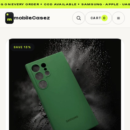
 ON EVERY ORDER ✦ COD AVAILABLE ✦ SAMSUNG · APPLE · UAG ·
≡
mobile
Casez
CART
0
SAVE 13%