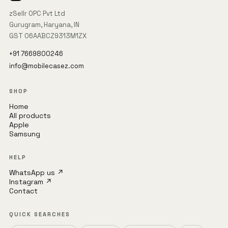
zSellr OPC Pvt Ltd
Gurugram, Haryana, IN
GST 06AABCZ9313M1ZX
+91 7669800246
info@mobilecasez.com
SHOP
Home
All products
Apple
Samsung
HELP
WhatsApp us ↗
Instagram ↗
Contact
QUICK SEARCHES