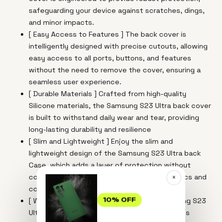
safeguarding your device against scratches, dings,
and minor impacts.
[ Easy Access to Features ] The back cover is
intelligently designed with precise cutouts, allowing
easy access to all ports, buttons, and features
without the need to remove the cover, ensuring a
seamless user experience.
[ Durable Materials ] Crafted from high-quality
Silicone materials, the Samsung S23 Ultra back cover
is built to withstand daily wear and tear, providing
long-lasting durability and resilience
[ Slim and Lightweight ] Enjoy the slim and
lightweight design of the Samsung S23 Ultra back
Case, which adds a layer of protection without
compromising on the device's sleek aesthetics and
×
comfortable handling.
[ Wireless Charging Compatibility For Samasung S23
10% OFF
Ultra ] Experience the convenience of wireless