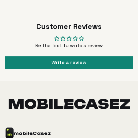
Customer Reviews
Be the first to write a review
Write a review
MOBILECASEZ
mobile
Casez