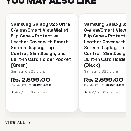
YOU MAY ALSO
LIKE
＋
Samsung Galaxy S23 Ultra
Samsung Galaxy S23 
SAVE 48%
SAVE 48%
S-View/Smart View Wallet
S-View/Smart View W
Flip Case - Protective
Flip Case - Protectiv
Leather Cover with Smart
Leather Cover with 
Screen Display, Tap
Screen Display, Tap
Control, Slim Design, and
Control, Slim Design,
Built-in Card Holder Pocket
Built-in Card Holder 
(Green)
(Black)
Samsung S23 Ultra
Samsung S23 Ultra
Rs. 2,599.00
Rs. 2,599.00
Rs. 4,999.00
Rs. 4,999.00
SAVE 48%
SAVE 48%
★
4.7 / 5 · 36 reviews
★
4.7 / 5 · 36 reviews
VIEW ALL →